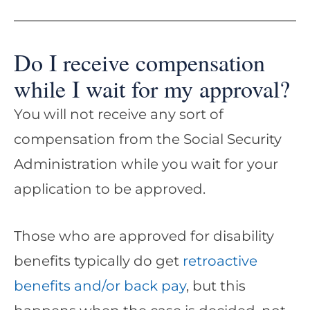
Do I receive compensation
while I wait for my approval?
You will not receive any sort of
compensation from the Social Security
Administration while you wait for your
application to be approved.
Those who are approved for disability
benefits typically do get
retroactive
benefits and/or back pay
, but this