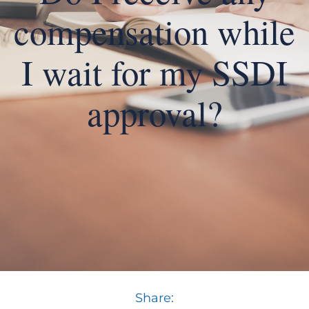
compensation while
I wait for my SSDI
approval?
Share: