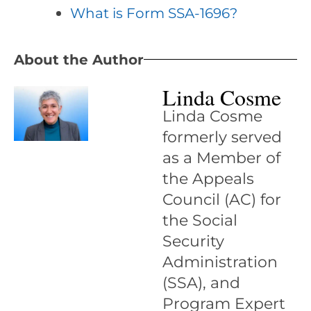
What is Form SSA-1696?
About the Author
Linda Cosme
Linda Cosme
formerly served
as a Member of
the Appeals
Council (AC) for
the Social
Security
Administration
(SSA), and
Program Expert