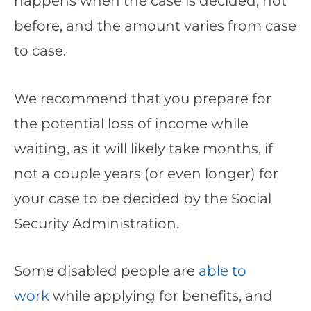
happens when the case is decided, not
before, and the amount varies from case
to case.
We recommend that you prepare for
the potential loss of income while
waiting, as it will likely take months, if
not a couple years (or even longer) for
your case to be decided by the Social
Security Administration.
Some disabled people are
able to
work
while applying for benefits, and