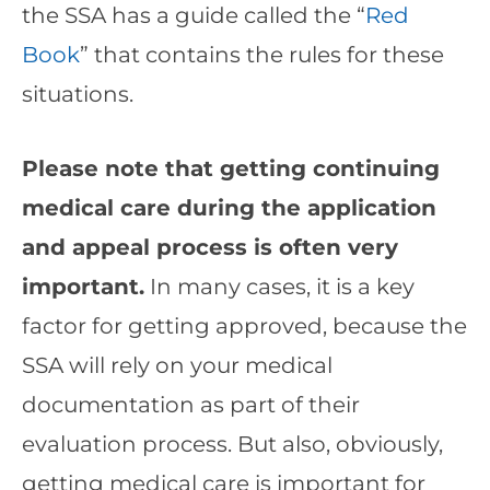
the SSA has a guide called the “
Red
Book
” that contains the rules for these
situations.
Please note that getting continuing
medical care during the application
and appeal process is often very
important.
In many cases, it is a key
factor for getting approved, because the
SSA will rely on your medical
documentation as part of their
evaluation process. But also, obviously,
getting medical care is important for