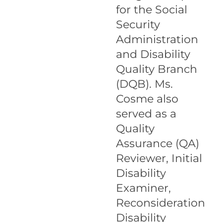
for the Social
Security
Administration
and Disability
Quality Branch
(DQB). Ms.
Cosme also
served as a
Quality
Assurance (QA)
Reviewer, Initial
Disability
Examiner,
Reconsideration
Disability