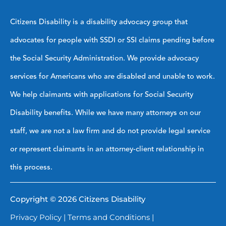
Citizens Disability is a disability advocacy group that
advocates for people with SSDI or SSI claims pending before
the Social Security Administration. We provide advocacy
services for Americans who are disabled and unable to work.
We help claimants with applications for Social Security
Disability benefits. While we have many attorneys on our
staff, we are not a law firm and do not provide legal service
or represent claimants in an attorney-client relationship in
this process.
Copyright © 2026 Citizens Disability
Privacy Policy
|
Terms and Conditions
|