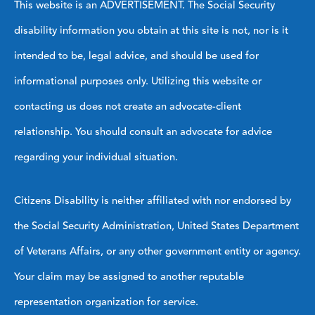
This website is an ADVERTISEMENT. The Social Security
disability information you obtain at this site is not, nor is it
intended to be, legal advice, and should be used for
informational purposes only. Utilizing this website or
contacting us does not create an advocate-client
relationship. You should consult an advocate for advice
regarding your individual situation.
Citizens Disability is neither affiliated with nor endorsed by
the Social Security Administration, United States Department
of Veterans Affairs, or any other government entity or agency.
Your claim may be assigned to another reputable
representation organization for service.