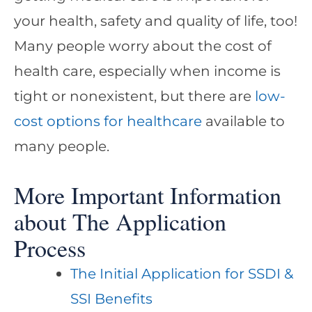
your health, safety and quality of life, too!
Many people worry about the cost of
health care, especially when income is
tight or nonexistent, but there are
low-
cost options for healthcare
available to
many people.
More Important Information
about The Application
Process
The Initial Application for SSDI &
SSI Benefits