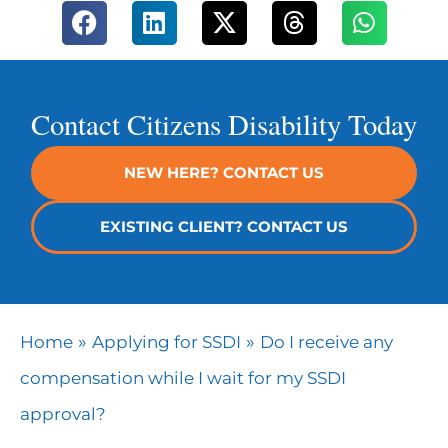
Contact Citizens Disability Today
NEW HERE? CONTACT US
EXISTING CLIENT? CONTACT US
»
»
Home
Applying for SSDI
Do I receive any
compensation while I wait for my SSDI
approval?