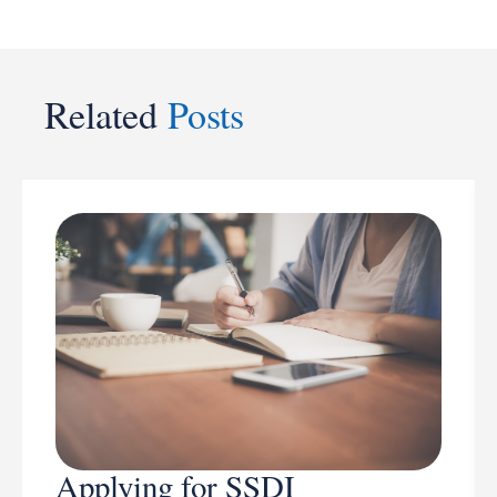
Related
Posts
Applying for SSDI