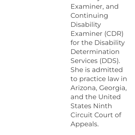
Examiner, and
Continuing
Disability
Examiner (CDR)
for the Disability
Determination
Services (DDS).
She is admitted
to practice law in
Arizona, Georgia,
and the United
States Ninth
Circuit Court of
Appeals.