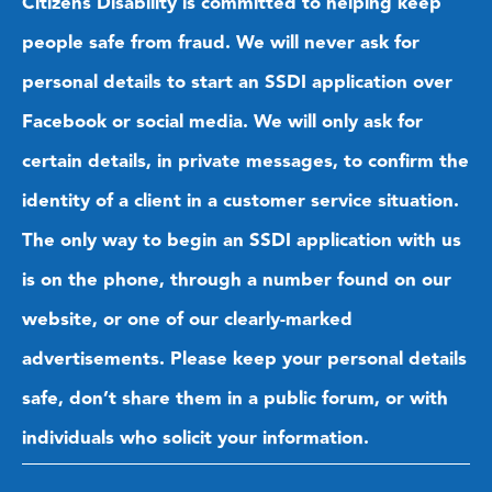
Citizens Disability is committed to helping keep
people safe from fraud. We will never ask for
personal details to start an SSDI application over
Facebook or social media. We will only ask for
certain details, in private messages, to confirm the
identity of a client in a customer service situation.
The only way to begin an SSDI application with us
is on the phone, through a number found on our
website, or one of our clearly-marked
advertisements. Please keep your personal details
safe, don’t share them in a public forum, or with
individuals who solicit your information.