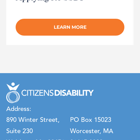
LEARN MORE
Address:
890 Winter Street,
PO Box 15023
Suite 230
Worcester, MA