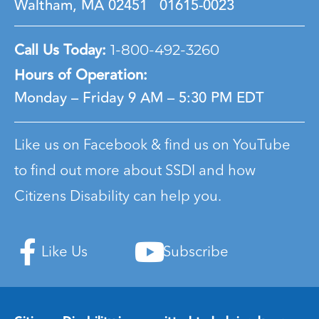
Waltham, MA 02451
01615-0023
Call Us Today:
1-800-492-3260
Hours of Operation:
Monday – Friday
9 AM – 5:30 PM EDT
Like us on Facebook & find us on YouTube
to find out more about SSDI and how
Citizens Disability can help you.
Like Us
Subscribe