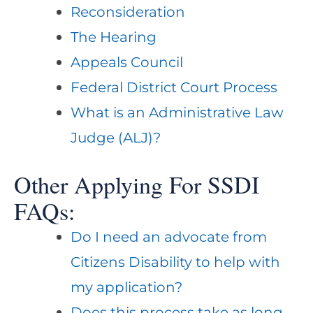
Reconsideration
The Hearing
Appeals Council
Federal District Court Process
What is an Administrative Law
Judge (ALJ)?
Other Applying For SSDI
FAQs:
Do I need an advocate from
Citizens Disability to help with
my application?
Does this process take as long