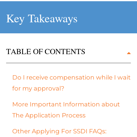
Key Takeaways
TABLE OF CONTENTS
Do I receive compensation while I wait
for my approval?
More Important Information about
The Application Process
Other Applying For SSDI FAQs: