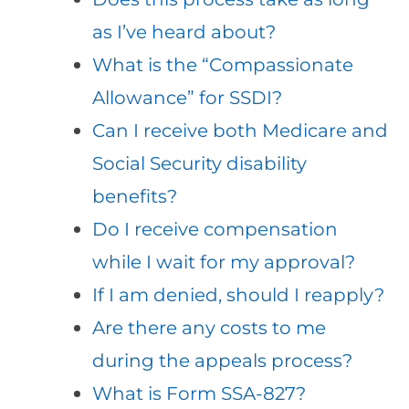
as I’ve heard about?
What is the “Compassionate
Allowance” for SSDI?
Can I receive both Medicare and
Social Security disability
benefits?
Do I receive compensation
while I wait for my approval?
If I am denied, should I reapply?
Are there any costs to me
during the appeals process?
What is Form SSA-827?