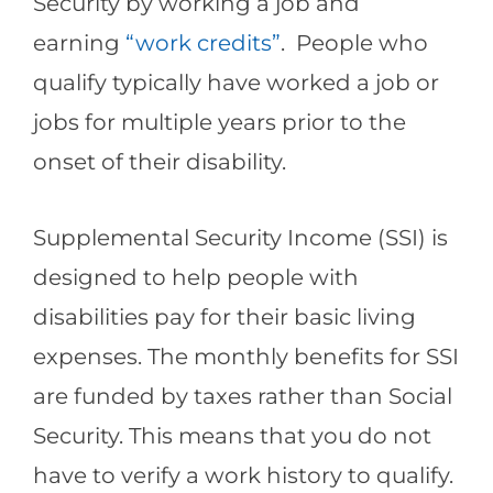
Security by working a job and
earning
“work credits”
. People who
qualify typically have worked a job or
jobs for multiple years prior to the
onset of their disability.
Supplemental Security Income (SSI) is
designed to help people with
disabilities pay for their basic living
expenses. The monthly benefits for SSI
are funded by taxes rather than Social
Security. This means that you do not
have to verify a work history to qualify.