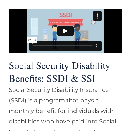
Social Security Disability
Benefits: SSDI & SSI
Social Security Disability Insurance
(SSDI) is a program that pays a
monthly benefit for individuals with
disabilities who have paid into Social