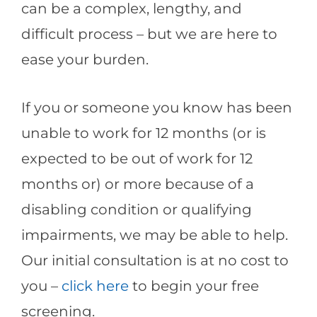
can be a complex, lengthy, and
difficult process – but we are here to
ease your burden.
If you or someone you know has been
unable to work for 12 months (or is
expected to be out of work for 12
months or) or more because of a
disabling condition or qualifying
impairments, we may be able to help.
Our initial consultation is at no cost to
you –
click here
to begin your free
screening.