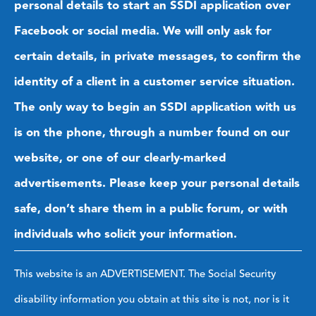
personal details to start an SSDI application over
Facebook or social media. We will only ask for
certain details, in private messages, to confirm the
identity of a client in a customer service situation.
The only way to begin an SSDI application with us
is on the phone, through a number found on our
website, or one of our clearly-marked
advertisements. Please keep your personal details
safe, don’t share them in a public forum, or with
individuals who solicit your information.
This website is an ADVERTISEMENT. The Social Security
disability information you obtain at this site is not, nor is it