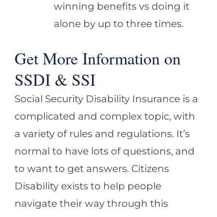
winning benefits vs doing it
alone by up to three times.
Get More Information on
SSDI & SSI
Social Security Disability Insurance is a
complicated and complex topic, with
a variety of rules and regulations. It’s
normal to have lots of questions, and
to want to get answers. Citizens
Disability exists to help people
navigate their way through this