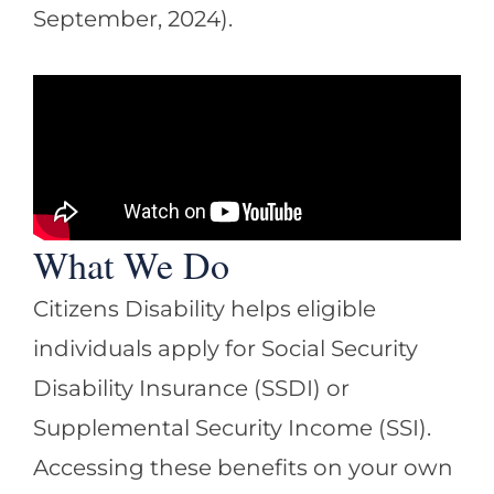
September, 2024).
What We Do
Citizens Disability helps eligible
individuals apply for Social Security
Disability Insurance (SSDI) or
Supplemental Security Income (SSI).
Accessing these benefits on your own