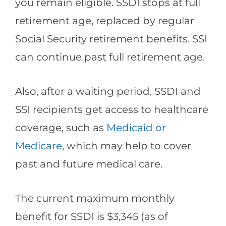
you remain eligible. SSDI stops at full
retirement age, replaced by regular
Social Security retirement benefits. SSI
can continue past full retirement age.
Also, after a waiting period, SSDI and
SSI recipients get access to healthcare
coverage, such as
Medicaid or
Medicare
, which may help to cover
past and future medical care.
The current maximum monthly
benefit for SSDI is $3,345 (as of