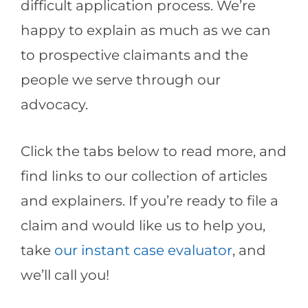
difficult application process. We’re
happy to explain as much as we can
to prospective claimants and the
people we serve through our
advocacy.
Click the tabs below to read more, and
find links to our collection of articles
and explainers. If you’re ready to file a
claim and would like us to help you,
take
our instant case evaluator
, and
we’ll call you!