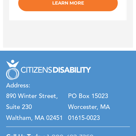
LEARN MORE
Address:
890 Winter Street,
PO Box 15023
Suite 230
Worcester, MA
Waltham, MA 02451
01615-0023