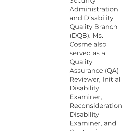
Security
Administration
and Disability
Quality Branch
(DQB). Ms.
Cosme also
served as a
Quality
Assurance (QA)
Reviewer, Initial
Disability
Examiner,
Reconsideration
Disability
Examiner, and