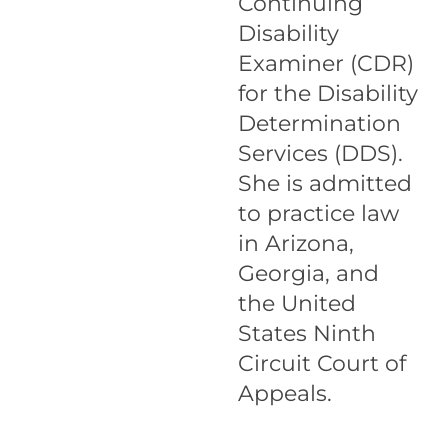
Continuing
Disability
Examiner (CDR)
for the Disability
Determination
Services (DDS).
She is admitted
to practice law
in Arizona,
Georgia, and
the United
States Ninth
Circuit Court of
Appeals.