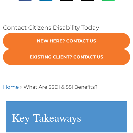
Contact Citizens Disability Today
NEW HERE? CONTACT US
EXISTING CLIENT? CONTACT US
»
Home
What Are SSDI & SSI Benefits?
Key Takeaways