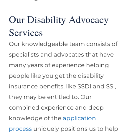
Our Disability Advocacy
Services
Our knowledgeable team consists of
specialists and advocates that have
many years of experience helping
people like you get the disability
insurance benefits, like SSDI and SSI,
they may be entitled to. Our
combined experience and deep
knowledge of the
application
process
uniquely positions us to help