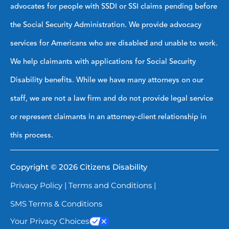
advocates for people with SSDI or SSI claims pending before
the Social Security Administration. We provide advocacy
services for Americans who are disabled and unable to work.
We help claimants with applications for Social Security
Disability benefits. While we have many attorneys on our
staff, we are not a law firm and do not provide legal service
or represent claimants in an attorney-client relationship in
this process.
Copyright © 2026 Citizens Disability
Privacy Policy
|
Terms and Conditions
|
SMS Terms & Conditions
Your Privacy Choices