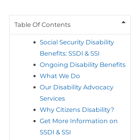
Table Of Contents
Social Security Disability
Benefits: SSDI & SSI
Ongoing Disability Benefits
What We Do
Our Disability Advocacy
Services
Why Citizens Disability?
Get More Information on
SSDI & SSI