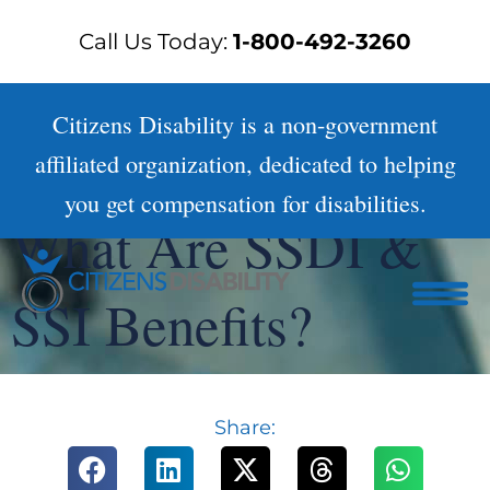
Skip
Call Us Today:
1-800-492-3260
to
content
Citizens Disability is a non-government
affiliated organization, dedicated to helping
you get compensation for disabilities.
What Are SSDI &
SSI Benefits?
Share: