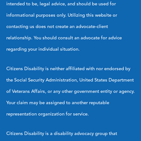
intended to be, legal advice, and should be used for
informational purposes only. Utilizing this website or
contacting us does not create an advocate-client
relationship. You should consult an advocate for advice
regarding your individual situation.
Citizens Disability is neither affiliated with nor endorsed by
the Social Security Administration, United States Department
of Veterans Affairs, or any other government entity or agency.
Your claim may be assigned to another reputable
representation organization for service.
Citizens Disability is a disability advocacy group that