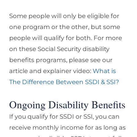
Some people will only be eligible for
one program or the other, but some
people will qualify for both. For more
on these Social Security disability
benefits programs, please see our
article and explainer video:
What is
The Difference Between SSDI & SSI?
Ongoing Disability Benefits
If you qualify for SSDI or SSI, you can
receive monthly income for as long as