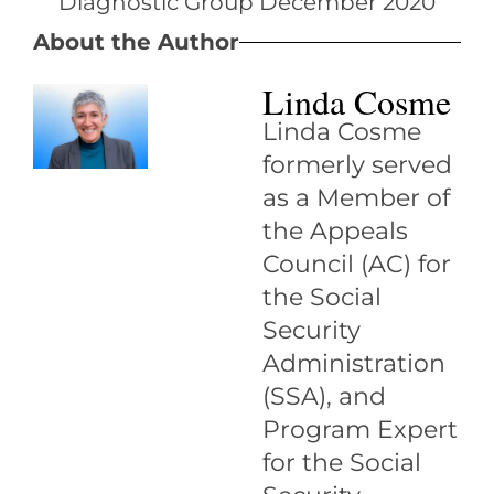
About the Author
Linda Cosme
Linda Cosme
formerly served
as a Member of
the Appeals
Council (AC) for
the Social
Security
Administration
(SSA), and
Program Expert
for the Social