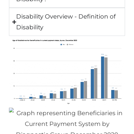
Disability Overview - Definition of
Disability