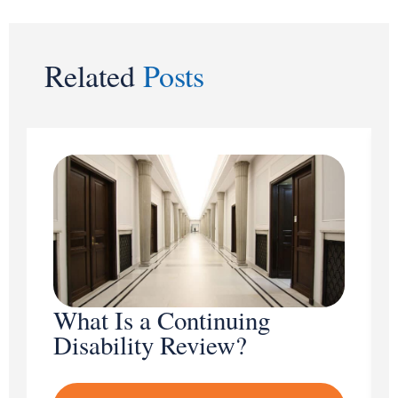
Related
Posts
What Is a Continuing
Disability Review?