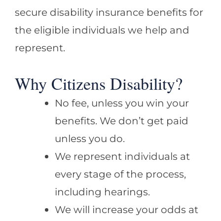
secure disability insurance benefits for
the eligible individuals we help and
represent.
Why Citizens Disability?
No fee, unless you win your
benefits. We don’t get paid
unless you do.
We represent individuals at
every stage of the process,
including hearings.
We will increase your odds at