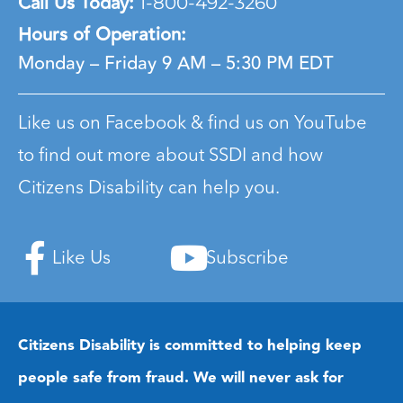
Call Us Today:
1-800-492-3260
Hours of Operation:
Monday – Friday
9 AM – 5:30 PM EDT
Like us on Facebook & find us on YouTube
to find out more about SSDI and how
Citizens Disability can help you.
Like Us
Subscribe
Citizens Disability is committed to helping keep
people safe from fraud. We will never ask for