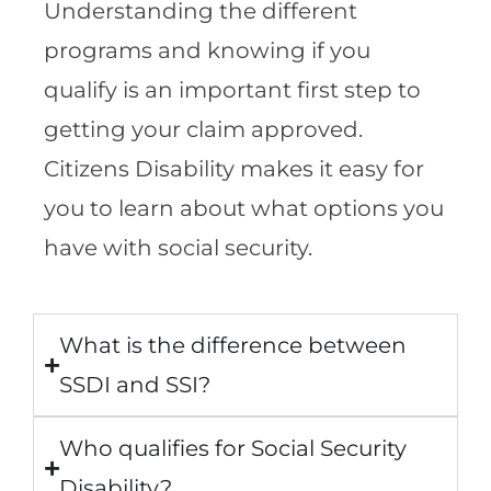
Understanding the different
programs and knowing if you
qualify is an important first step to
getting your claim approved.
Citizens Disability makes it easy for
you to learn about what options you
have with social security.
What is the difference between
SSDI and SSI?
Who qualifies for Social Security
Disability?