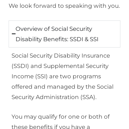
We look forward to speaking with you.
Overview of Social Security
Disability Benefits: SSDI & SSI
Social Security Disability Insurance
(SSDI) and Supplemental Security
Income (SSI) are two programs
offered and managed by the Social
Security Administration (SSA).
You may qualify for one or both of
these benefits if you have a