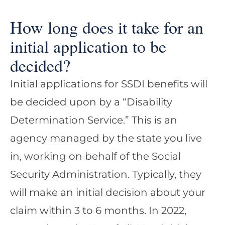
How long does it take for an
initial application to be
decided?
Initial applications for SSDI benefits will
be decided upon by a “Disability
Determination Service.” This is an
agency managed by the state you live
in, working on behalf of the Social
Security Administration. Typically, they
will make an initial decision about your
claim within 3 to 6 months. In 2022,