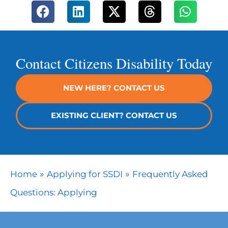
Contact Citizens Disability Today
NEW HERE? CONTACT US
EXISTING CLIENT? CONTACT US
»
»
Home
Applying for SSDI
Frequently Asked
Questions: Applying