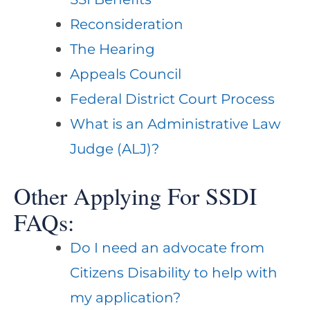
Reconsideration
The Hearing
Appeals Council
Federal District Court Process
What is an Administrative Law
Judge (ALJ)?
Other Applying For SSDI
FAQs:
Do I need an advocate from
Citizens Disability to help with
my application?