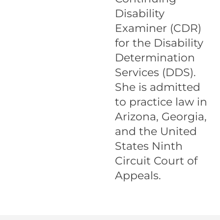
Disability
Examiner (CDR)
for the Disability
Determination
Services (DDS).
She is admitted
to practice law in
Arizona, Georgia,
and the United
States Ninth
Circuit Court of
Appeals.