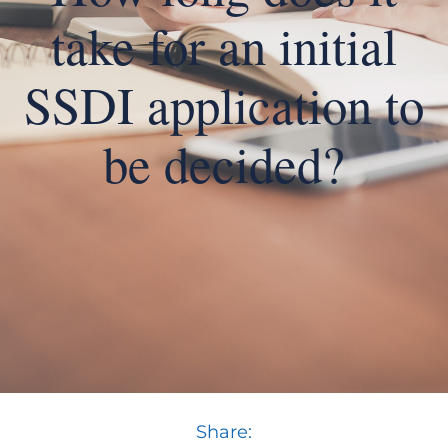
take for an initial
SSDI application to
be decided?
Share: