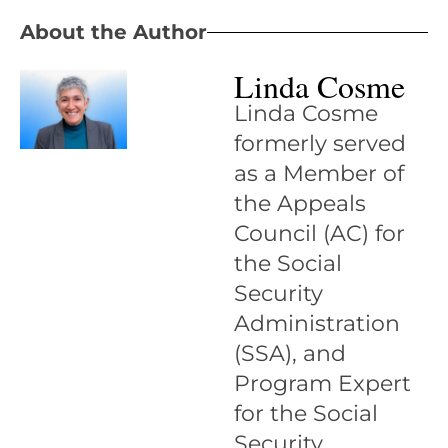
About the Author
Linda Cosme
Linda Cosme
formerly served
as a Member of
the Appeals
Council (AC) for
the Social
Security
Administration
(SSA), and
Program Expert
for the Social
Security