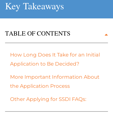
Key Takeaways
TABLE OF CONTENTS
How Long Does It Take for an Initial
Application to Be Decided?
More Important Information About
the Application Process
Other Applying for SSDI FAQs: