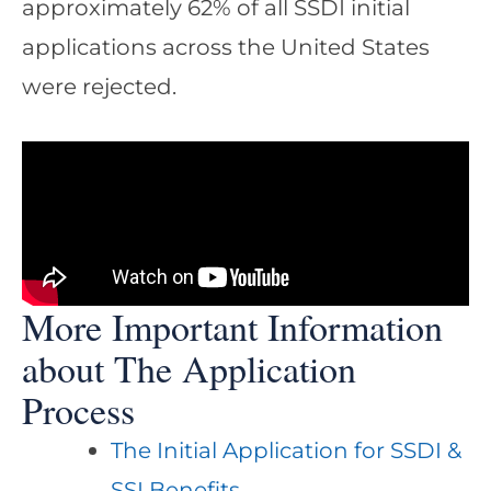
approximately 62% of all SSDI initial
applications across the United States
were rejected.
More Important Information
about The Application
Process
The Initial Application for SSDI &
SSI Benefits