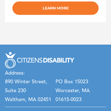
LEARN MORE
Address:
890 Winter Street,
PO Box 15023
Suite 230
Worcester, MA
Waltham, MA 02451
01615-0023