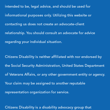
intended to be, legal advice, and should be used for
informational purposes only. Utilizing this website or
contacting us does not create an advocate-client
relationship. You should consult an advocate for advice
regarding your individual situation.
Citizens Disability is neither affiliated with nor endorsed by
the Social Security Administration, United States Department
of Veterans Affairs, or any other government entity or agency.
Your claim may be assigned to another reputable
representation organization for service.
Citizens Disability is a disability advocacy group that