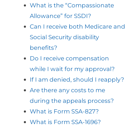
What is the “Compassionate
Allowance” for SSDI?
Can I receive both Medicare and
Social Security disability
benefits?
Do I receive compensation
while I wait for my approval?
If I am denied, should I reapply?
Are there any costs to me
during the appeals process?
What is Form SSA-827?
What is Form SSA-1696?