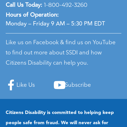
Call Us Today:
1-800-492-3260
Hours of Operation:
Monday – Friday
9 AM – 5:30 PM EDT
Like us on Facebook & find us on YouTube
to find out more about SSDI and how
Citizens Disability can help you.
Like Us
Subscribe
Citizens Disability is committed to helping keep
people safe from fraud. We will never ask for