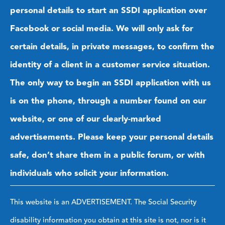
personal details to start an SSDI application over
Facebook or social media. We will only ask for
certain details, in private messages, to confirm the
identity of a client in a customer service situation.
The only way to begin an SSDI application with us
is on the phone, through a number found on our
website, or one of our clearly-marked
advertisements. Please keep your personal details
safe, don’t share them in a public forum, or with
individuals who solicit your information.
This website is an ADVERTISEMENT. The Social Security
disability information you obtain at this site is not, nor is it