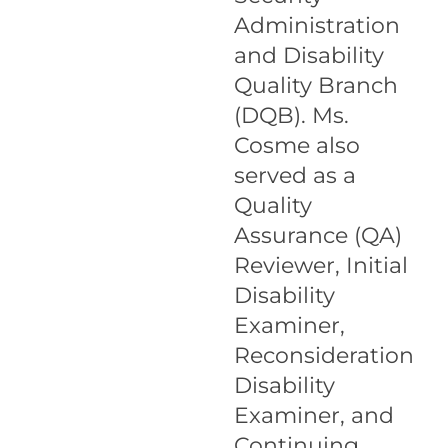
Administration
and Disability
Quality Branch
(DQB). Ms.
Cosme also
served as a
Quality
Assurance (QA)
Reviewer, Initial
Disability
Examiner,
Reconsideration
Disability
Examiner, and
Continuing