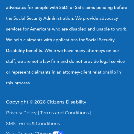
advocates for people with SSDI or SSI claims pending before
the Social Security Administration. We provide advocacy
services for Americans who are disabled and unable to work.
We help claimants with applications for Social Security
Disability benefits. While we have many attorneys on our
staff, we are not a law firm and do not provide legal service
or represent claimants in an attorney-client relationship in
this process.
Copyright © 2026 Citizens Disability
Privacy Policy
|
Terms and Conditions
|
SMS Terms & Conditions
Your Privacy Choices