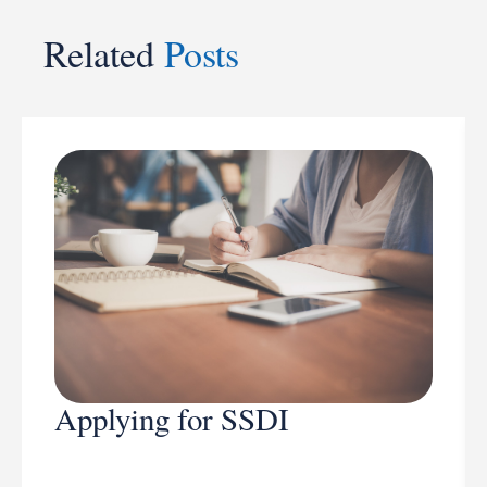
Related
Posts
Applying for SSDI