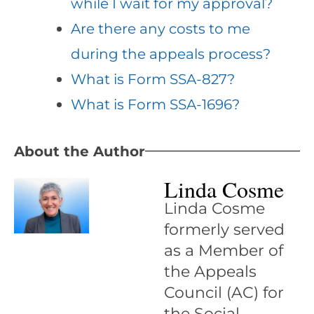
while I wait for my approval?
Are there any costs to me
during the appeals process?
What is Form SSA-827?
What is Form SSA-1696?
About the Author
Linda Cosme
Linda Cosme
formerly served
as a Member of
the Appeals
Council (AC) for
the Social