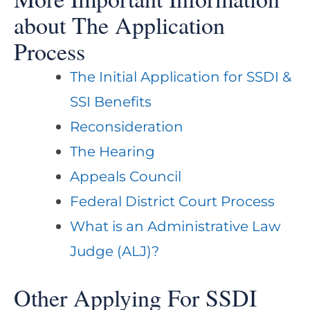
about The Application
Process
The Initial Application for SSDI &
SSI Benefits
Reconsideration
The Hearing
Appeals Council
Federal District Court Process
What is an Administrative Law
Judge (ALJ)?
Other Applying For SSDI