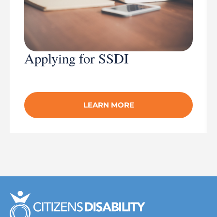
Applying for SSDI
LEARN MORE