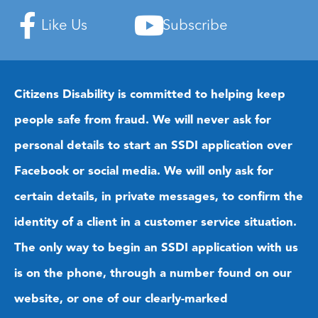
Like Us
Subscribe
Citizens Disability is committed to helping keep
people safe from fraud. We will never ask for
personal details to start an SSDI application over
Facebook or social media. We will only ask for
certain details, in private messages, to confirm the
identity of a client in a customer service situation.
The only way to begin an SSDI application with us
is on the phone, through a number found on our
website, or one of our clearly-marked