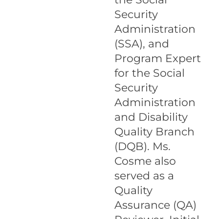
Security
Administration
(SSA), and
Program Expert
for the Social
Security
Administration
and Disability
Quality Branch
(DQB). Ms.
Cosme also
served as a
Quality
Assurance (QA)