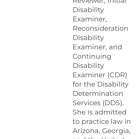
Reviewer, Initial
Disability
Examiner,
Reconsideration
Disability
Examiner, and
Continuing
Disability
Examiner (CDR)
for the Disability
Determination
Services (DDS).
She is admitted
to practice law in
Arizona, Georgia,