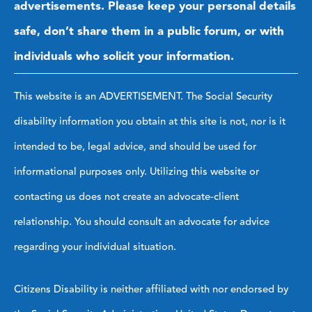
advertisements. Please keep your personal details
safe, don’t share them in a public forum, or with
individuals who solicit your information.
This website is an ADVERTISEMENT. The Social Security
disability information you obtain at this site is not, nor is it
intended to be, legal advice, and should be used for
informational purposes only. Utilizing this website or
contacting us does not create an advocate-client
relationship. You should consult an advocate for advice
regarding your individual situation.
Citizens Disability is neither affiliated with nor endorsed by