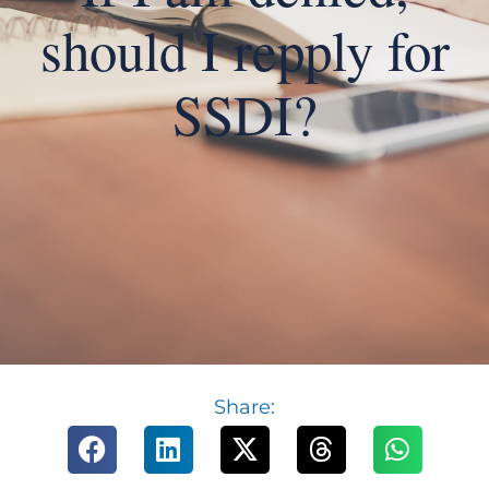
should I repply for
SSDI?
Share: