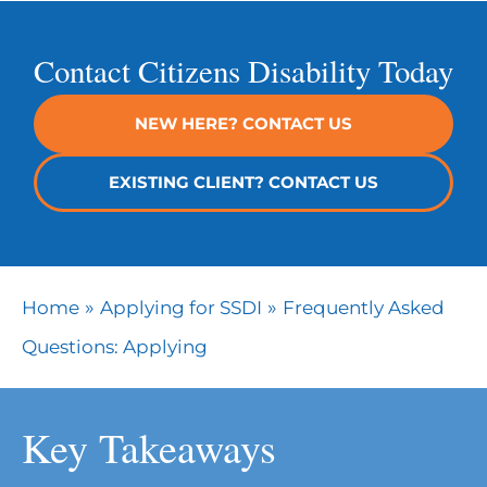
Contact Citizens Disability Today
NEW HERE? CONTACT US
EXISTING CLIENT? CONTACT US
»
»
Home
Applying for SSDI
Frequently Asked
Questions: Applying
Key Takeaways