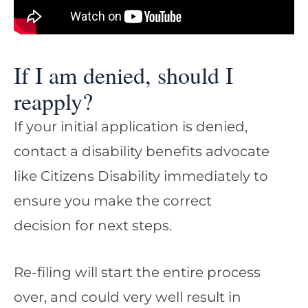
If I am denied, should I
reapply?
If your initial application is denied,
contact a disability benefits advocate
like Citizens Disability immediately to
ensure you make the correct
decision for next steps.
Re-filing will start the entire process
over, and could very well result in