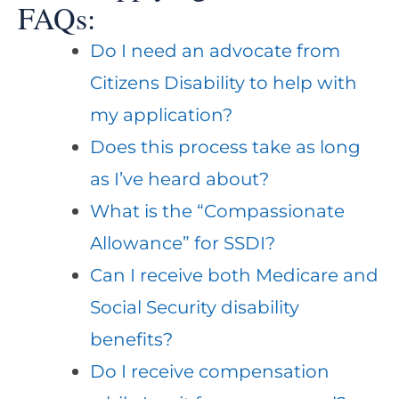
FAQs:
Do I need an advocate from
Citizens Disability to help with
my application?
Does this process take as long
as I’ve heard about?
What is the “Compassionate
Allowance” for SSDI?
Can I receive both Medicare and
Social Security disability
benefits?
Do I receive compensation