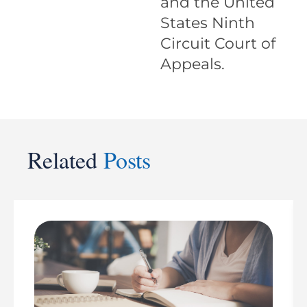
and the United
States Ninth
Circuit Court of
Appeals.
Related
Posts