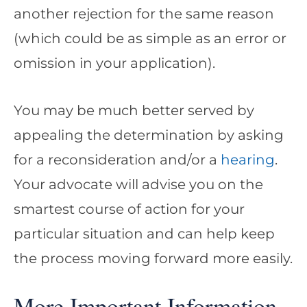
another rejection for the same reason
(which could be as simple as an error or
omission in your application).
You may be much better served by
appealing the determination by asking
for a reconsideration and/or a
hearing
.
Your advocate will advise you on the
smartest course of action for your
particular situation and can help keep
the process moving forward more easily.
More Important Information