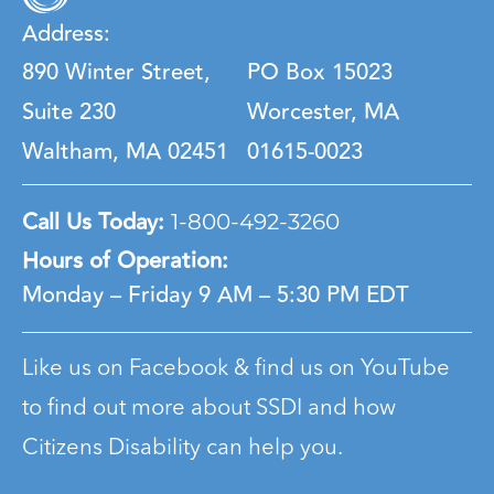
Address:
890 Winter Street,
PO Box 15023
Suite 230
Worcester, MA
Waltham, MA 02451
01615-0023
Call Us Today:
1-800-492-3260
Hours of Operation:
Monday – Friday
9 AM – 5:30 PM EDT
Like us on Facebook & find us on YouTube
to find out more about SSDI and how
Citizens Disability can help you.