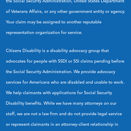
the Social Security Administration, United States Department
of Veterans Affairs, or any other government entity or agency.
Your claim may be assigned to another reputable
representation organization for service.
Citizens Disability is a disability advocacy group that
advocates for people with SSDI or SSI claims pending before
the Social Security Administration. We provide advocacy
services for Americans who are disabled and unable to work.
We help claimants with applications for Social Security
Disability benefits. While we have many attorneys on our
staff, we are not a law firm and do not provide legal service
or represent claimants in an attorney-client relationship in