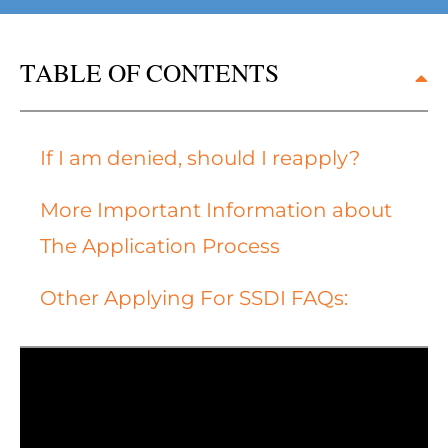
TABLE OF CONTENTS
If I am denied, should I reapply?
More Important Information about
The Application Process
Other Applying For SSDI FAQs: