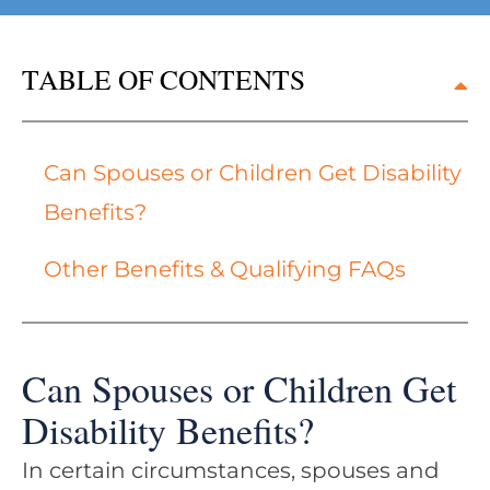
TABLE OF CONTENTS
Can Spouses or Children Get Disability
Benefits?
Other Benefits & Qualifying FAQs
Can Spouses or Children Get
Disability Benefits?
In certain circumstances, spouses and