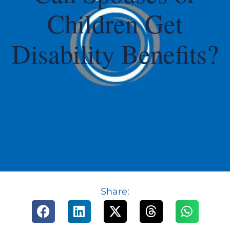
Children Get
Disability Benefits?
Share: