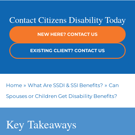
Contact Citizens Disability Today
NEW HERE? CONTACT US
EXISTING CLIENT? CONTACT US
»
»
Home
What Are SSDI & SSI Benefits?
Can
Spouses or Children Get Disability Benefits?
Key Takeaways