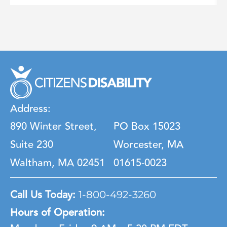
Address:
890 Winter Street,
PO Box 15023
Suite 230
Worcester, MA
Waltham, MA 02451
01615-0023
Call Us Today:
1-800-492-3260
Hours of Operation: