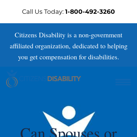
Skip
Call Us Today:
1-800-492-3260
to
content
Citizens Disability is a non-government
affiliated organization, dedicated to helping
you get compensation for disabilities.
Can Spouses or