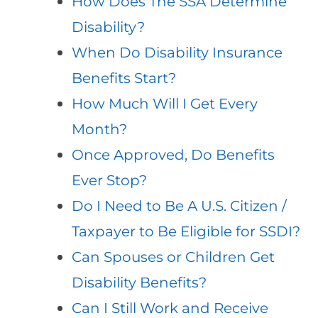
How Does The SSA Determine
Disability?
When Do Disability Insurance
Benefits Start?
How Much Will I Get Every
Month?
Once Approved, Do Benefits
Ever Stop?
Do I Need to Be A U.S. Citizen /
Taxpayer to Be Eligible for SSDI?
Can Spouses or Children Get
Disability Benefits?
Can I Still Work and Receive