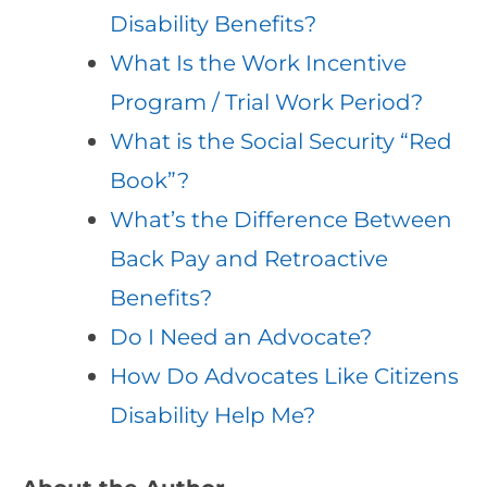
Disability Benefits?
What Is the Work Incentive
Program / Trial Work Period?
What is the Social Security “Red
Book”?
What’s the Difference Between
Back Pay and Retroactive
Benefits?
Do I Need an Advocate?
How Do Advocates Like Citizens
Disability Help Me?