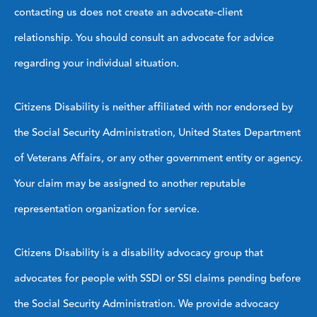
contacting us does not create an advocate-client
relationship. You should consult an advocate for advice
regarding your individual situation.
Citizens Disability is neither affiliated with nor endorsed by
the Social Security Administration, United States Department
of Veterans Affairs, or any other government entity or agency.
Your claim may be assigned to another reputable
representation organization for service.
Citizens Disability is a disability advocacy group that
advocates for people with SSDI or SSI claims pending before
the Social Security Administration. We provide advocacy