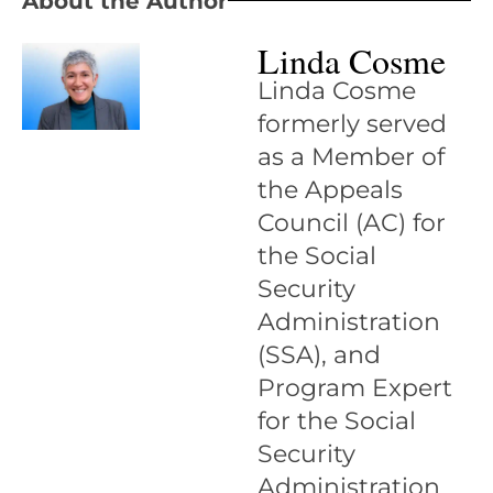
About the Author
Linda Cosme
Linda Cosme
formerly served
as a Member of
the Appeals
Council (AC) for
the Social
Security
Administration
(SSA), and
Program Expert
for the Social
Security
Administration