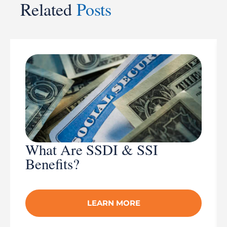
Related
Posts
What Are SSDI & SSI
Benefits?
LEARN MORE