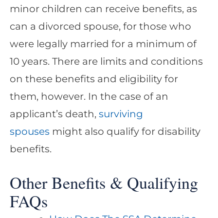
minor children can receive benefits, as
can a divorced spouse, for those who
were legally married for a minimum of
10 years. There are limits and conditions
on these benefits and eligibility for
them, however. In the case of an
applicant’s death,
surviving
spouses
might also qualify for disability
benefits.
Other Benefits & Qualifying
FAQs