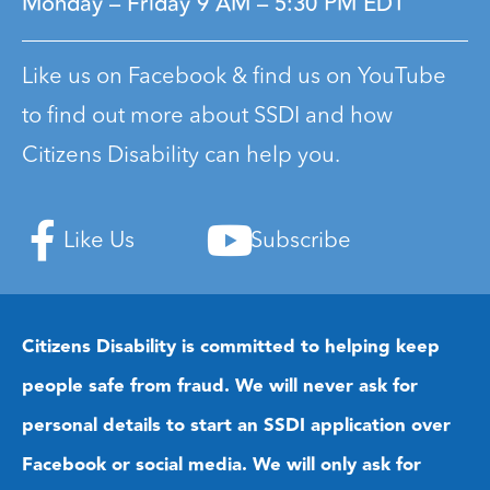
Monday – Friday
9 AM – 5:30 PM EDT
Like us on Facebook & find us on YouTube
to find out more about SSDI and how
Citizens Disability can help you.
Like Us
Subscribe
Citizens Disability is committed to helping keep
people safe from fraud. We will never ask for
personal details to start an SSDI application over
Facebook or social media. We will only ask for