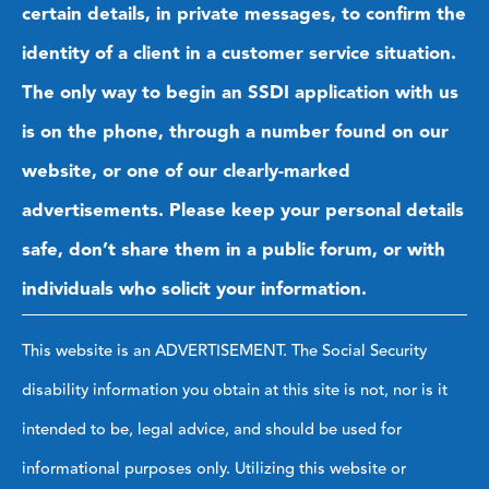
certain details, in private messages, to confirm the
identity of a client in a customer service situation.
The only way to begin an SSDI application with us
is on the phone, through a number found on our
website, or one of our clearly-marked
advertisements. Please keep your personal details
safe, don’t share them in a public forum, or with
individuals who solicit your information.
This website is an ADVERTISEMENT. The Social Security
disability information you obtain at this site is not, nor is it
intended to be, legal advice, and should be used for
informational purposes only. Utilizing this website or