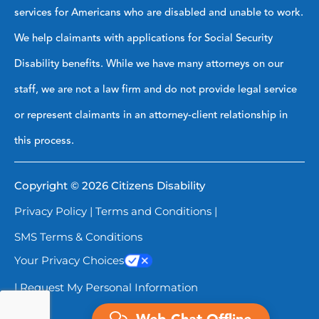
services for Americans who are disabled and unable to work.
We help claimants with applications for Social Security
Disability benefits. While we have many attorneys on our
staff, we are not a law firm and do not provide legal service
or represent claimants in an attorney-client relationship in
this process.
Copyright © 2026 Citizens Disability
Privacy Policy
|
Terms and Conditions
|
SMS Terms & Conditions
Your Privacy Choices
| Request My Personal Information