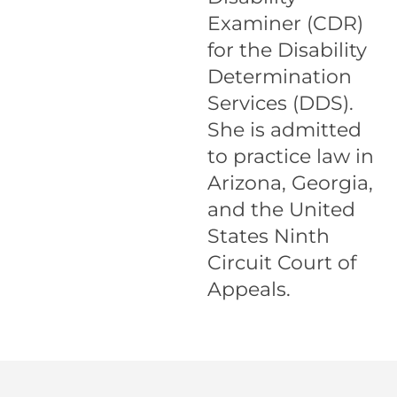
Examiner (CDR)
for the Disability
Determination
Services (DDS).
She is admitted
to practice law in
Arizona, Georgia,
and the United
States Ninth
Circuit Court of
Appeals.