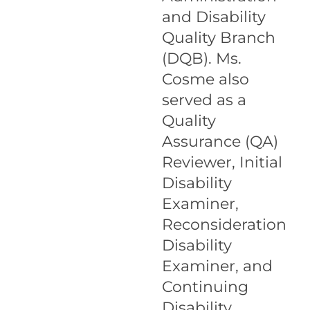
and Disability
Quality Branch
(DQB). Ms.
Cosme also
served as a
Quality
Assurance (QA)
Reviewer, Initial
Disability
Examiner,
Reconsideration
Disability
Examiner, and
Continuing
Disability