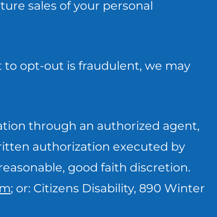
uture sales of your personal
 to opt-out is fraudulent, we may
ation through an authorized agent,
written authorization executed by
reasonable, good faith discretion.
om
; or: Citizens Disability, 890 Winter