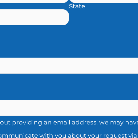
State
out providing an email address, we may have 
communicate with you about your request via 