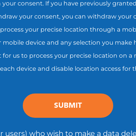
 your consent. If you have previously granted
hdraw your consent, you can withdraw your co
process your precise location through a mobi
mobile device and any selection you make h
for us to process your precise location on a 
n each device and disable location access for t
er users) who wish to make a data dele