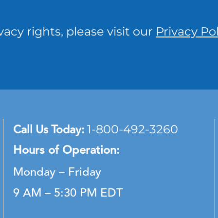
vacy rights, please visit our
Privacy Pol
Call Us Today:
1-800-492-3260
Hours of Operation:
Monday – Friday
9 AM – 5:30 PM EDT