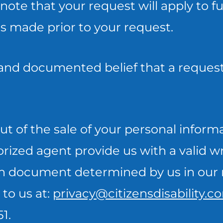
note that your request will apply to f
es made prior to your request.
 and documented belief that a request
t of the sale of your personal inform
orized agent provide us with a valid 
uch document determined by us in our 
to us at:
privacy@citizensdisability.c
1.