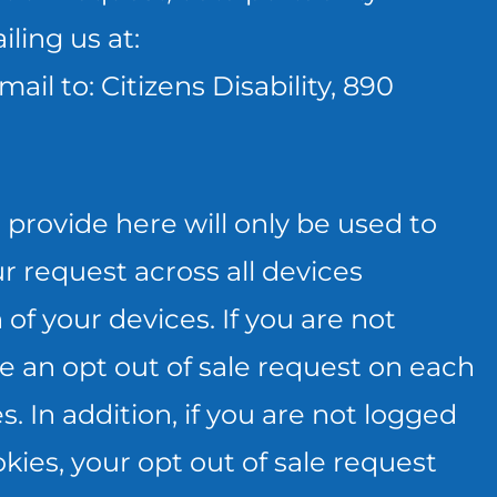
ling us at:
mail to: Citizens Disability, 890
provide here will only be used to
r request across all devices
of your devices. If you are not
e an opt out of sale request on each
 In addition, if you are not logged
kies, your opt out of sale request