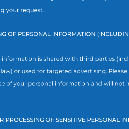
ng your request.
NG OF PERSONAL INFORMATION (INCLUDI
nformation is shared with third parties (incl
law) or used for targeted advertising. Please 
se of your personal information and will not 
PROCESSING OF SENSITIVE PERSONAL IN