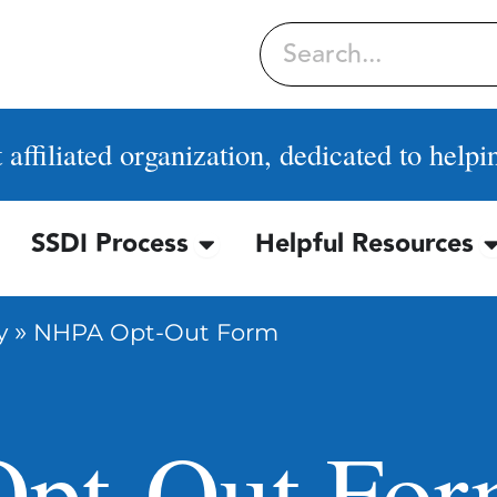
Search
affiliated organization, dedicated to helpi
SSDI Process
Helpful Resources
OPEN SSDI PROCESS
O
»
y
NHPA Opt-Out Form
pt-Out Fo