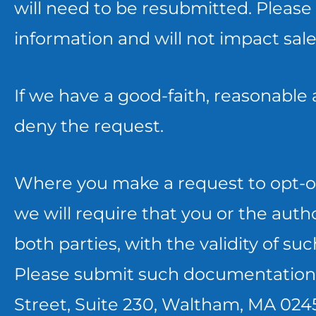
PRIOR
THAT
will need to be resubmitted. Please 
TO
CONSENT
information and will not impact sal
YOUR
CAN
If we have a good-faith, reasonable
REQUEST.
ONLY
deny the request.
BE
MANAGED
Where you make a request to opt-ou
ON
we will require that you or the auth
YOUR
both parties, with the validity of s
MOBILE
Please submit such documentation 
DEVICE
Street, Suite 230, Waltham, MA 0245
AND