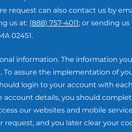
re request can also contact us by emai
ing us at:
(888) 757-4011
; or sending us 
 MA 02451.
onal information. The information you 
t. To assure the implementation of you
ould login to your account with each 
e account details, you should complet
cess our websites and mobile services.
request, and you later clear your coo