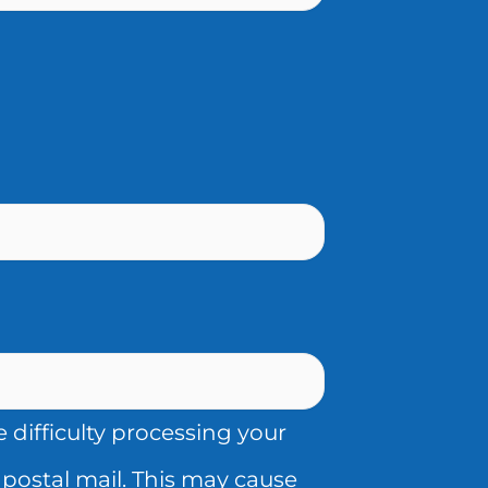
difficulty processing your
postal mail. This may cause