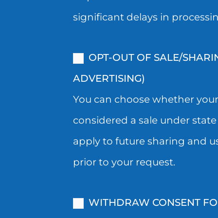
STATE
SPI
significant delays in processi
LAW)
AND
OR
NOW
OPT-OUT OF SALE/SHARI
USED
WISH
ADVERTISING)
FOR
TO
You can choose whether your i
TARGETED
WITHDRAW
considered a sale under state 
ADVERTISING.
YOUR
apply to future sharing and u
PLEASE
CONSENT,
prior to your request.
NOTE
YOU
THAT
CAN
WITHDRAW CONSENT FOR 
YOUR
WITHDRAW