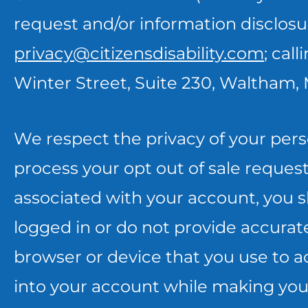
PERSONAL
CONSENT
request and/or information disclosu
INFORMATION
TO
privacy@citizensdisability.com
; call
AND
PROCESS
Winter Street, Suite 230, Waltham,
WILL
YOUR
NOT
PRECISE
We respect the privacy of your pers
IMPACT
LOCATION
process your opt out of sale reques
ANY
THROUGH
associated with your account, you sh
SHARING
A
logged in or do not provide accurat
OR
MOBILE
browser or device that you use to ac
USE
APPLICATION,
into your account while making your 