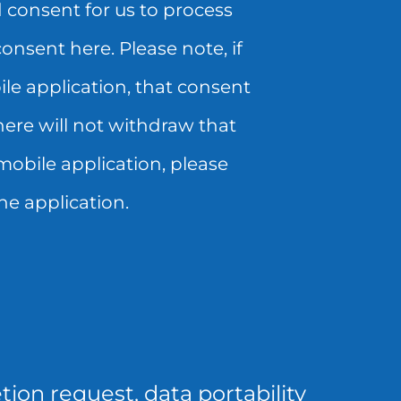
 consent for us to process
nsent here. Please note, if
le application, that consent
ere will not withdraw that
mobile application, please
he application.
tion request, data portability