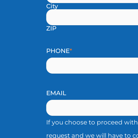
City
THIRD
YOU
PARTIES
HAVE
ZIP
(INCLUDING
PREVIOUSLY
SHARING
GRANTED
PHONE
*
THAT
CONSENT
IS
FOR
CONSIDERED
US
EMAIL
A
TO
SALE
PROCESS
If you choose to proceed with
UNDER
YOUR
request and we will have to 