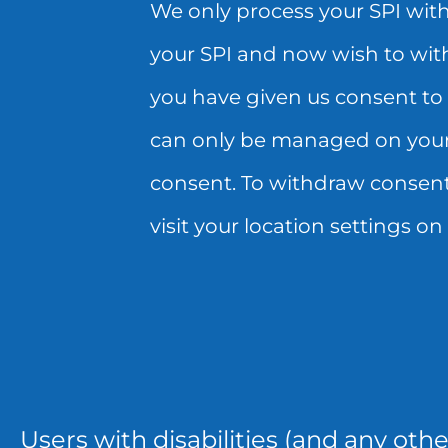
We only process your SPI with
REQUEST
YOUR
your SPI and now wish to wit
WILL
CONSENT
you have given us consent to 
APPLY
HERE.
can only be managed on your 
TO
PLEASE
consent. To withdraw consent 
FUTURE
NOTE,
visit your location settings o
SHARING
IF
AND
YOU
USE
HAVE
OF
GIVEN
YOUR
US
Users with disabilities (and any oth