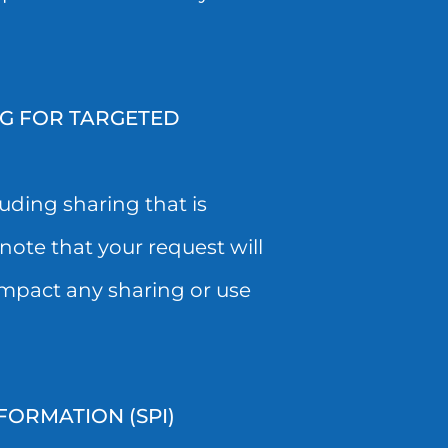
NG FOR TARGETED
uding sharing that is
note that your request will
impact any sharing or use
FORMATION (SPI)