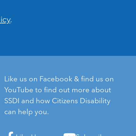
icy
.
Like us on Facebook & find us on
YouTube to find out more about
SSDI and how Citizens Disability
can help you.