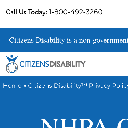
Skip
Call Us Today:
1-800-492-3260
to
content
Citizens Disability is a non-government 
»
Home
Citizens Disability™ Privacy Polic
NHPA O