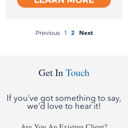
2
Next
Previous
1
Get In
Touch
If you’ve got something to say,
we’d love to hear it!
Are You An Existing Client?