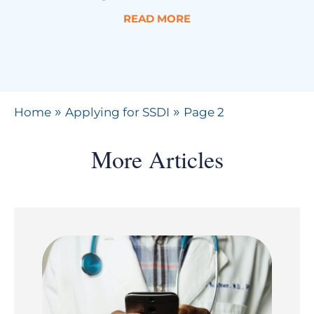
READ MORE
»
»
Home
Applying for SSDI
Page 2
More Articles
Page
Page