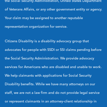
the Social Security Administration, United States Department
of Veterans Affairs, or any other government entity or agency.
Your claim may be assigned to another reputable
representation organization for service.
Citizens Disability is a disability advocacy group that
advocates for people with SSDI or SSI claims pending before
the Social Security Administration. We provide advocacy
services for Americans who are disabled and unable to work.
We help claimants with applications for Social Security
Disability benefits. While we have many attorneys on our
staff, we are not a law firm and do not provide legal service
or represent claimants in an attorney-client relationship in