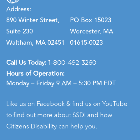
Address:
890 Winter Street,
PO Box 15023
Suite 230
Worcester, MA
Waltham, MA 02451
01615-0023
Call Us Today:
1-800-492-3260
Hours of Operation:
Monday – Friday
9 AM – 5:30 PM EDT
Like us on Facebook & find us on YouTube
to find out more about SSDI and how
Citizens Disability can help you.