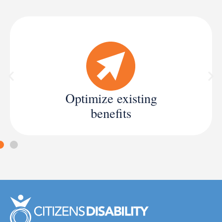
Optimize existing
benefits