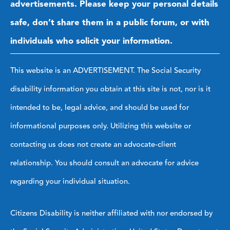
advertisements. Please keep your personal details
safe, don’t share them in a public forum, or with
individuals who solicit your information.
This website is an ADVERTISEMENT. The Social Security
disability information you obtain at this site is not, nor is it
intended to be, legal advice, and should be used for
informational purposes only. Utilizing this website or
contacting us does not create an advocate-client
relationship. You should consult an advocate for advice
regarding your individual situation.
Citizens Disability is neither affiliated with nor endorsed by