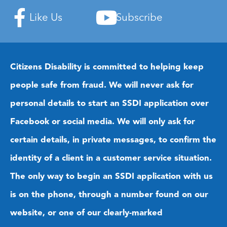
Like Us
Subscribe
Citizens Disability is committed to helping keep
people safe from fraud. We will never ask for
personal details to start an SSDI application over
Facebook or social media. We will only ask for
certain details, in private messages, to confirm the
identity of a client in a customer service situation.
The only way to begin an SSDI application with us
is on the phone, through a number found on our
website, or one of our clearly-marked