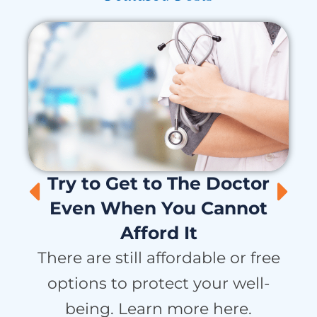
Try to Get to The Doctor
Even When You Cannot
Afford It
H
There are still affordable or free
options to protect your well-
being. Learn more here.