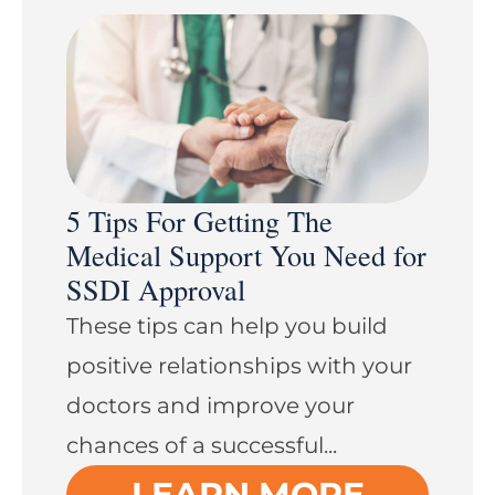
5 Tips For Getting The
Medical Support You Need for
SSDI Approval
These tips can help you build
positive relationships with your
doctors and improve your
chances of a successful...
LEARN MORE