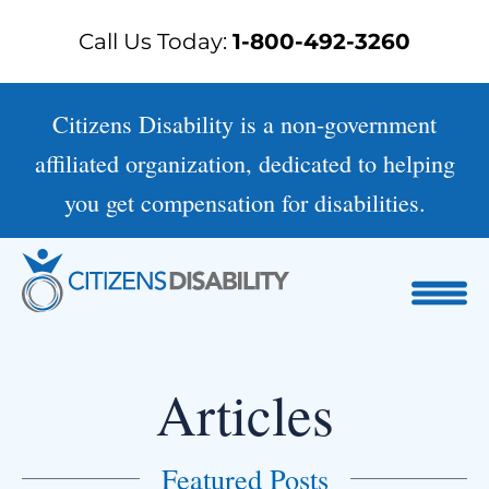
Skip
Call Us Today:
1-800-492-3260
to
content
Citizens Disability is a non-government
affiliated organization, dedicated to helping
you get compensation for disabilities.
Articles
Featured Posts