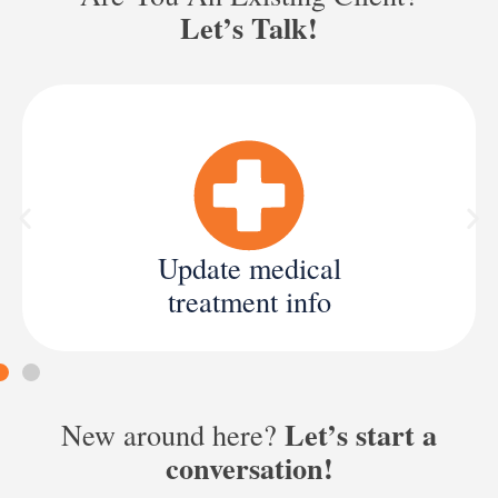
Let’s Talk!
Update medical
treatment info
Let’s start a
New around here?
conversation!