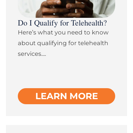
Do I Qualify for Telehealth?
Here’s what you need to know
about qualifying for telehealth
services....
LEARN MORE