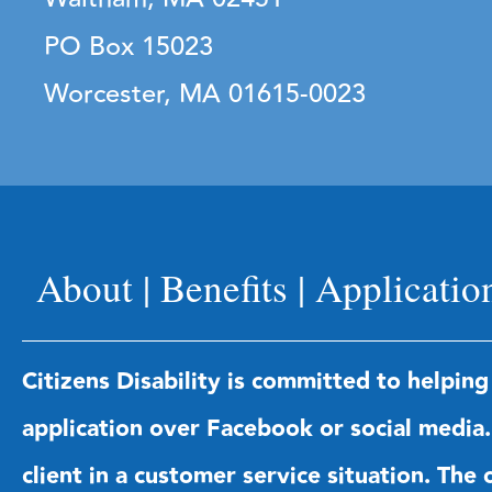
PO Box 15023
Worcester, MA 01615-0023
About
|
Benefits
|
Applicatio
Citizens Disability is committed to helping
application over Facebook or social media. 
client in a customer service situation. Th