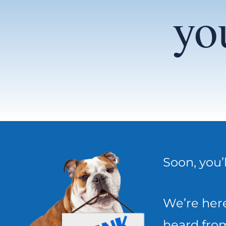
yo
Soon, you’
We’re here
heard from