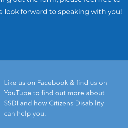
e look forward to speaking with you!
Like us on Facebook & find us on
YouTube to find out more about
SSDI and how Citizens Disability
can help you.