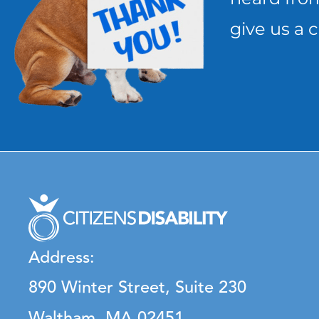
give us a c
Address:
890 Winter Street, Suite 230
Waltham, MA 02451