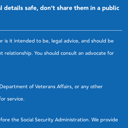
details safe, don’t share them in a public
r is it intended to be, legal advice, and should be
nt relationship. You should consult an advocate for
s Department of Veterans Affairs, or any other
or service.
efore the Social Security Administration. We provide