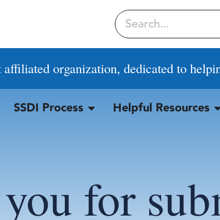
Search
affiliated organization, dedicated to helpi
SSDI Process
Helpful Resources
OPEN SSDI PROCESS
O
you for sub