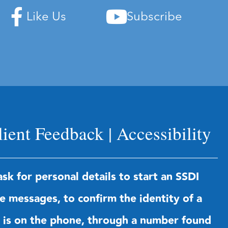
Like Us
Subscribe
lient Feedback
|
Accessibility
sk for personal details to start an SSDI
te messages, to confirm the identity of a
us is on the phone, through a number found