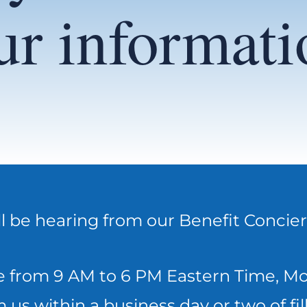
ur informati
ll be hearing from our Benefit Concie
 from 9 AM to 6 PM Eastern Time, Mon
 us within a business day or two of fill