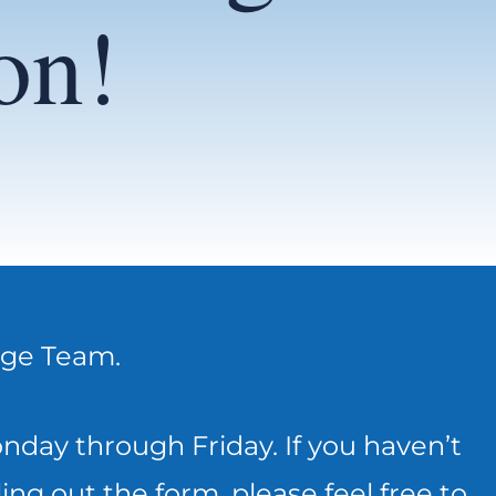
on!
rge Team.
day through Friday. If you haven’t
ing out the form, please feel free to