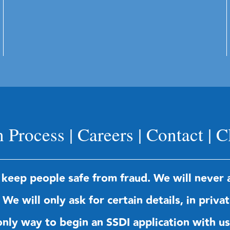
n Process
|
Careers
|
Contact
|
C
 keep people safe from fraud. We will never a
We will only ask for certain details, in priva
e only way to begin an SSDI application with 