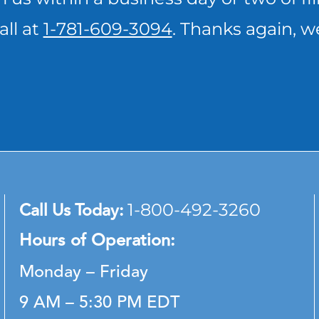
all at
1-781-609-3094
. Thanks again, w
Call Us Today:
1-800-492-3260
Hours of Operation:
Monday – Friday
9 AM – 5:30 PM EDT