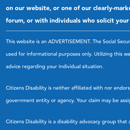
on our website, or one of our clearly-mark
forum, or with individuals who solicit your
This website is an ADVERTISEMENT. The Social Security 
used for informational purposes only. Utilizing this w
advice regarding your individual situation.
Citizens Disability is neither affiliated with nor end
government entity or agency. Your claim may be assig
Citizens Disability is a disability advocacy group th