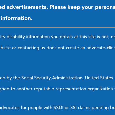
ed advertisements. Please keep your personal 
 information.
disability information you obtain at this site is not, no
ebsite or contacting us does not create an advocate-clie
orsed by the Social Security Administration, United State
ned to another reputable representation organization f
at advocates for people with SSDI or SSI claims pending b