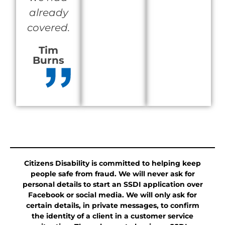
already
covered.
Tim
Burns
Citizens Disability is committed to helping keep
people safe from fraud. We will never ask for
personal details to start an SSDI application over
Facebook or social media. We will only ask for
certain details, in private messages, to confirm
the identity of a client in a customer service