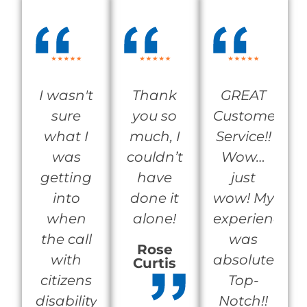
I wasn't
Thank
GREAT
sure
you so
Customer
what I
much, I
Service!!
was
couldn’t
Wow…
getting
have
just
into
done it
wow! My
when
alone!
experience
the call
was
Rose
with
absolutely
Curtis
citizens
Top-
disability
Notch!!