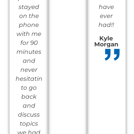
stayed
have
on the
ever
phone
had!!
with me
Kyle
for 90
Morgan
minutes
and
never
hesitating
to go
back
and
discuss
topics
we had