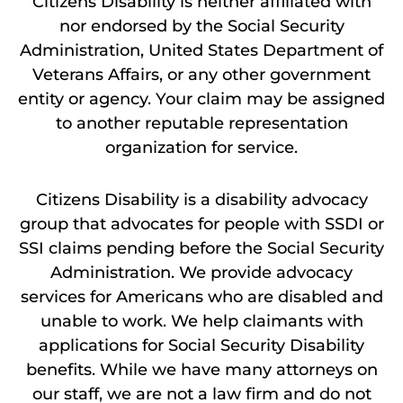
Citizens Disability is neither affiliated with
nor endorsed by the Social Security
Administration, United States Department of
Veterans Affairs, or any other government
entity or agency. Your claim may be assigned
to another reputable representation
organization for service.
Citizens Disability is a disability advocacy
group that advocates for people with SSDI or
SSI claims pending before the Social Security
Administration. We provide advocacy
services for Americans who are disabled and
unable to work. We help claimants with
applications for Social Security Disability
benefits. While we have many attorneys on
our staff, we are not a law firm and do not