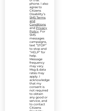
of that
phone. I also
agree to
Citizens
Disability’s
SMS Terms
and
Conditions
and
Privacy
Policy
. For
SMS
messages
campaigns,
text “STOP”
to stop and
“HELP” for
help.
Message
frequency
may vary.
Msg & data
rates may
apply. I
acknowledge
that my
consent is
not required
to obtain
any good or
service, and
to contact
Citizens