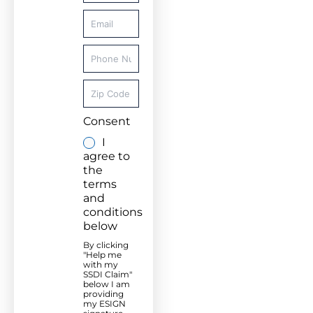
Consent
I
agree to
the
terms
and
conditions
below
By clicking
"Help me
with my
SSDI Claim"
below I am
providing
my ESIGN