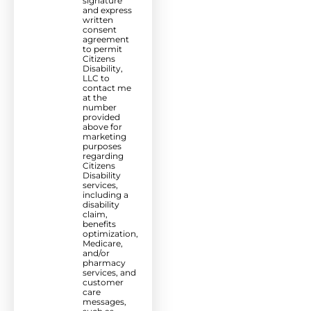
signature
and express
written
consent
agreement
to permit
Citizens
Disability,
LLC to
contact me
at the
number
provided
above for
marketing
purposes
regarding
Citizens
Disability
services,
including a
disability
claim,
benefits
optimization,
Medicare,
and/or
pharmacy
services, and
customer
care
messages,