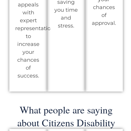
saving
appeals
chances
you time
with
of
and
expert
approval.
stress.
representation
to
increase
your
chances
of
success.
What people are saying
about Citizens Disability