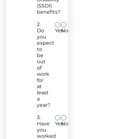
(SSDI)
benefits?
2.
Do
Yes
No
you
expect
to
be
out
of
work
for
at
least
a
year?
3.
Have
Yes
No
you
worked