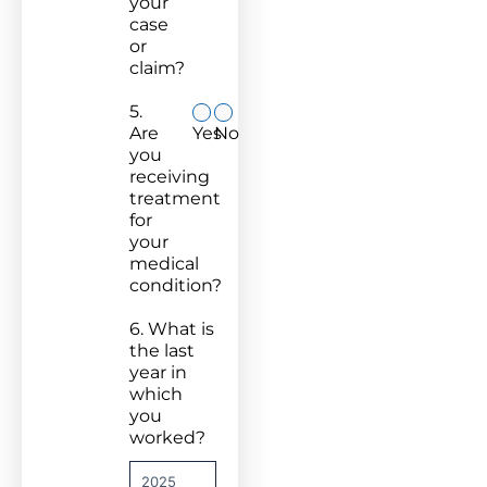
your
case
or
claim?
5.
Are
Yes
No
you
receiving
treatment
for
your
medical
condition?
6. What is
the last
year in
which
you
worked?