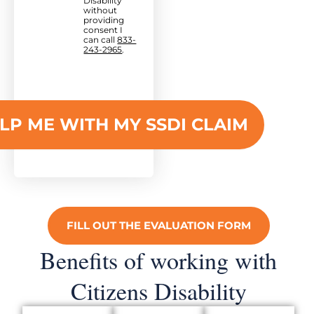
Disability
without
providing
consent I
can call
833-
243-2965
.
FILL OUT THE EVALUATION FORM
Benefits of working with
Citizens Disability