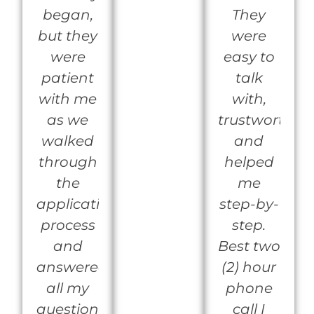
began,
They
but they
were
were
easy to
patient
talk
with me
with,
as we
trustworthy
walked
and
through
helped
the
me
application
step-by-
process
step.
and
Best two
answered
(2) hour
all my
phone
questions.They
call I