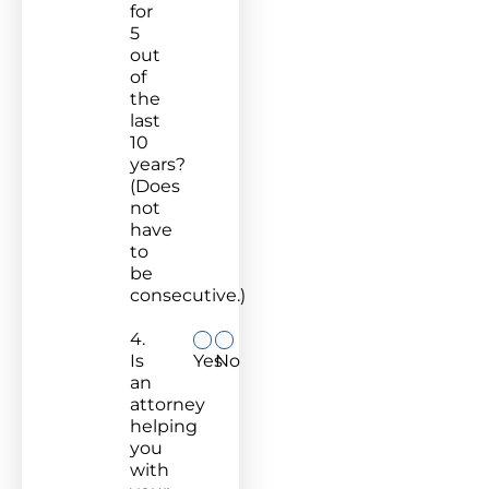
for
5
out
of
the
last
10
years?
(Does
not
have
to
be
consecutive.)
4.
Is
Yes
No
an
attorney
helping
you
with