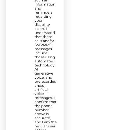
such as
information
and
reminders
regarding
your
disability
claim. I
understand
that these
calls and/or
SMS/MMS
messages
include
those using
automated
technology,
AI
generative
voice, and
prerecorded
and/or
artificial
voice
messages. I
confirm that
the phone
number
above is
accurate,
and I am the
regular user