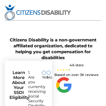
Citizens Disability is a non-government
affiliated organization, dedicated to
helping you get compensation for
disabilities
4.6 stars
Learn
1.
Based on over 3K reviews
More
Are
Yes
No
you
About
currently
Your
receiving
SSDI
Social
Eligibility
Security
Disability