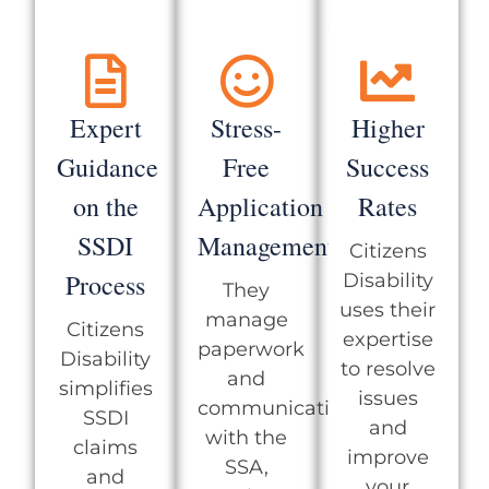
Expert
Stress-
Higher
Guidance
Free
Success
on the
Application
Rates
SSDI
Management
Citizens
Process
Disability
They
uses their
manage
Citizens
expertise
paperwork
Disability
to resolve
and
simplifies
issues
communication
SSDI
and
with the
claims
improve
SSA,
and
your