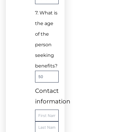
7. What is
the age
of the
person
seeking
benefits?
Contact
information