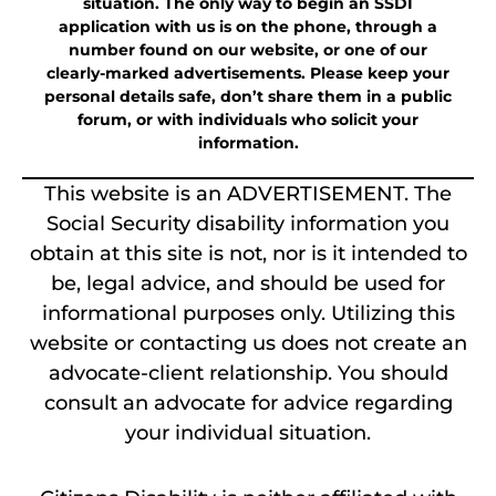
situation. The only way to begin an SSDI
application with us is on the phone, through a
number found on our website, or one of our
clearly-marked advertisements. Please keep your
personal details safe, don’t share them in a public
forum, or with individuals who solicit your
information.
This website is an ADVERTISEMENT. The
Social Security disability information you
obtain at this site is not, nor is it intended to
be, legal advice, and should be used for
informational purposes only. Utilizing this
website or contacting us does not create an
advocate-client relationship. You should
consult an advocate for advice regarding
your individual situation.